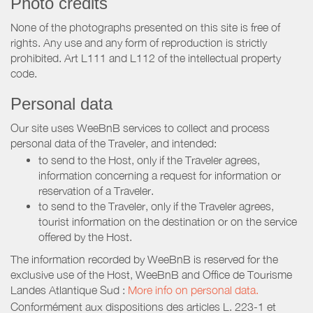
Photo credits
None of the photographs presented on this site is free of
rights. Any use and any form of reproduction is strictly
prohibited. Art L111 and L112 of the intellectual property
code.
Personal data
Our site uses WeeBnB services to collect and process
personal data of the Traveler, and intended:
to send to the Host, only if the Traveler agrees,
information concerning a request for information or
reservation of a Traveler.
to send to the Traveler, only if the Traveler agrees,
tourist information on the destination or on the service
offered by the Host.
The information recorded by WeeBnB is reserved for the
exclusive use of the Host, WeeBnB and
Office de Tourisme
Landes Atlantique Sud
:
More info on personal data.
Conformément aux dispositions des articles L. 223-1 et