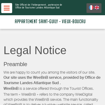
Site Officiel de l'hébergement
, partenaire de
Office de Tourisme Landes Atlantique Sud
APPARTEMENT SAINT-GUILY - VIEUX-BOUCAU
Legal Notice
Preamble
We are happy to count you among the visitors of our site.
Our site uses the WeeBnB service, provided by
Office de
Tourisme Landes Atlantique Sud
.
WeeBnB
is a service offered through the Tourist Offices.
The term « WeeBnB » refers to the company WeeDigital
which provides the WeeBnB service. The main functionality
of WeeBnB is to deliver a turnkey website service, called