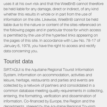
uses it at his own risk and that the WeeBnB cannot therefore
be held liable for any damage, direct or indirect, of any kind
whether this results in whole or in part from the use of
information on the site. Likewise, WeeBnB cannot be held
liable due to the nature or content of the sites referenced on
the following pages and in particular those for which access
is permitted by the use of the hypertext links appearing on
the pages of this site. In accordance with Law No. 78-17 of
January 6, 1978, you have the right to access and rectify
data concerning you.
Tourist data
SIRTAQUI is the Aquitaine Regional Tourist Information
System. Information on accommodation, activities and
leisure, heritage, restaurants and parties and events are
collected by a network of partners and consolidated in a
common database meeting quality requirements in collecting,
entering, the formatting, verification and dissemination of
information. Co-financed by Europe, the Region and the
departments, steered by the Aquitaine Regional Tourism