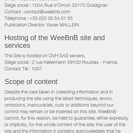
Siège social : 100A Rue d'Ornon 33170 Gradignan
Contact : contact@weebnb.com
Téléphone : +33 (0)5 35 54 01 55
Publication Director: Xavier MALLEIN
Hosting of the WeeBnB site and
services
The Site is hosted on OVH SAS servers,
Siège social : 2 rue Kellermann 59100 Roubaix - France.
Contact Tél : 1007
Scope of content
Despite the care taken in collecting information and in
producing the site using the latest techniques, errors,
omissions, inaccuracies, cuts or additions beyond our
control may remain or be inserted on this site. WeeBnB
cannot, for this reason, be held to guarantee, either expressly
or implicitly, for the whole content of the site; the user of the
site and the information it contains acknowledges that he