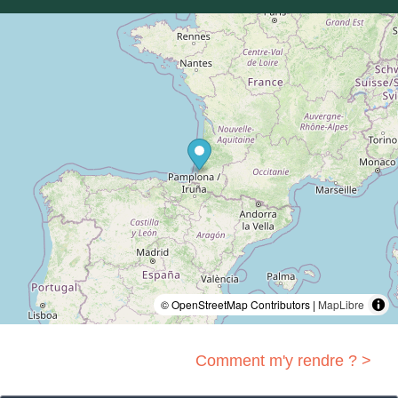
© OpenStreetMap Contributors |
MapLibre
Comment m'y rendre ? >