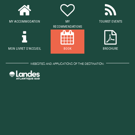
MY ACCOMMODATION
MY
TOURIST EVENTS
RECOMMENDATIONS
MON LIVRET D'ACCUEIL
BOOK
BROCHURE
WEBSITES AND APPLICATIONS OF THE DESTINATION: