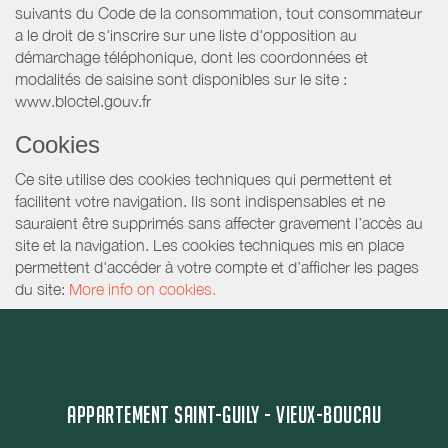
suivants du Code de la consommation, tout consommateur
a le droit de s'inscrire sur une liste d'opposition au
démarchage téléphonique, dont les coordonnées et
modalités de saisine sont disponibles sur le site :
www.bloctel.gouv.fr
Cookies
Ce site utilise des cookies techniques qui permettent et
facilitent votre navigation. Ils sont indispensables et ne
sauraient être supprimés sans affecter gravement l’accès au
site et la navigation. Les cookies techniques mis en place
permettent d'accéder à votre compte et d’afficher les pages
du site:
More info on cookies.
APPARTEMENT SAINT-GUILY - VIEUX-BOUCAU