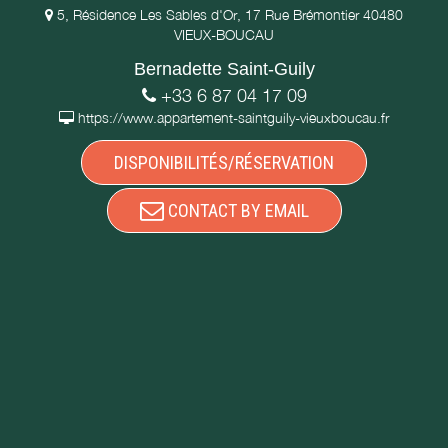
5, Résidence Les Sables d'Or, 17 Rue Brémontier 40480
VIEUX-BOUCAU
Bernadette Saint-Guily
+33 6 87 04 17 09
https://www.appartement-saintguily-vieuxboucau.fr
DISPONIBILITÉS/RÉSERVATION
CONTACT BY EMAIL