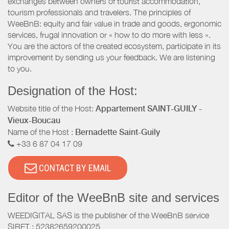
exchanges between owners of tourist accommodation,
tourism professionals and travelers. The principles of
WeeBnB: equity and fair value in trade and goods, ergonomic
services, frugal innovation or « how to do more with less ».
You are the actors of the created ecosystem, participate in its
improvement by sending us your feedback. We are listening
to you.
Designation of the Host:
Website title of the Host:
Appartement SAINT-GUILY -
Vieux-Boucau
Name of the Host :
Bernadette Saint-Guily
+33 6 87 04 17 09
CONTACT BY EMAIL
Editor of the WeeBnB site and services
WEEDIGITAL SAS is the publisher of the WeeBnB service
SIRET : 52382659200025