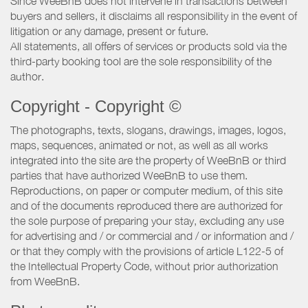
Since WeeBnB does not intervene in transactions between
buyers and sellers, it disclaims all responsibility in the event of
litigation or any damage, present or future.
All statements, all offers of services or products sold via the
third-party booking tool are the sole responsibility of the
author.
Copyright - Copyright ©
The photographs, texts, slogans, drawings, images, logos,
maps, sequences, animated or not, as well as all works
integrated into the site are the property of WeeBnB or third
parties that have authorized WeeBnB to use them.
Reproductions, on paper or computer medium, of this site
and of the documents reproduced there are authorized for
the sole purpose of preparing your stay, excluding any use
for advertising and / or commercial and / or information and /
or that they comply with the provisions of article L122-5 of
the Intellectual Property Code, without prior authorization
from WeeBnB.