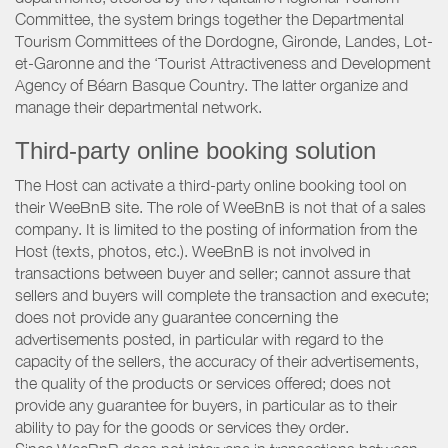
Committee, the system brings together the Departmental
Tourism Committees of the Dordogne, Gironde, Landes, Lot-
et-Garonne and the ‘Tourist Attractiveness and Development
Agency of Béarn Basque Country. The latter organize and
manage their departmental network.
Third-party online booking solution
The Host can activate a third-party online booking tool on
their WeeBnB site. The role of WeeBnB is not that of a sales
company. It is limited to the posting of information from the
Host (texts, photos, etc.). WeeBnB is not involved in
transactions between buyer and seller; cannot assure that
sellers and buyers will complete the transaction and execute;
does not provide any guarantee concerning the
advertisements posted, in particular with regard to the
capacity of the sellers, the accuracy of their advertisements,
the quality of the products or services offered; does not
provide any guarantee for buyers, in particular as to their
ability to pay for the goods or services they order.