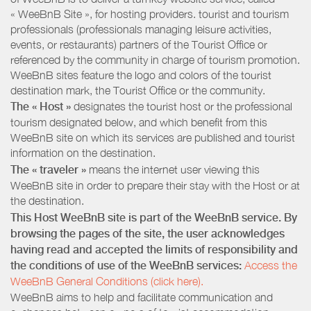
« WeeBnB Site », for hosting providers. tourist and tourism
professionals (professionals managing leisure activities,
events, or restaurants) partners of the Tourist Office or
referenced by the community in charge of tourism promotion.
WeeBnB sites feature the logo and colors of the tourist
destination mark, the Tourist Office or the community.
The « Host »
designates the tourist host or the professional
tourism designated below, and which benefit from this
WeeBnB site on which its services are published and tourist
information on the destination.
The « traveler »
means the internet user viewing this
WeeBnB site in order to prepare their stay with the Host or at
the destination.
This Host WeeBnB site is part of the WeeBnB service. By
browsing the pages of the site, the user acknowledges
having read and accepted the limits of responsibility and
the conditions of use of the WeeBnB services:
Access the
WeeBnB General Conditions (click here).
WeeBnB aims to help and facilitate communication and